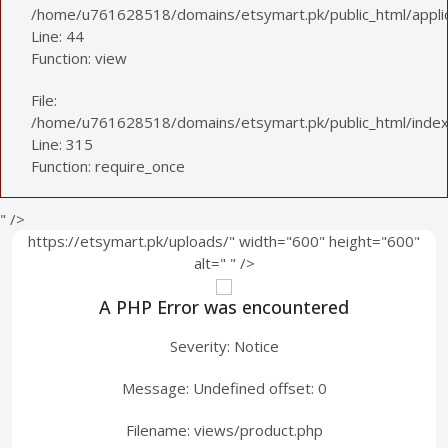
/home/u761628518/domains/etsymart.pk/public_html/applica
Line: 44
Function: view
File:
/home/u761628518/domains/etsymart.pk/public_html/index
Line: 315
Function: require_once
" />
https://etsymart.pk/uploads/" width="600" height="600"
alt="
" />
A PHP Error was encountered
Severity: Notice
Message: Undefined offset: 0
Filename: views/product.php