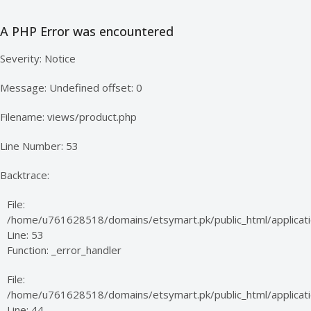
A PHP Error was encountered
Severity: Notice
Message: Undefined offset: 0
Filename: views/product.php
Line Number: 53
Backtrace:
File:
/home/u761628518/domains/etsymart.pk/public_html/applicati
Line: 53
Function: _error_handler
File:
/home/u761628518/domains/etsymart.pk/public_html/applicatio
Line: 44