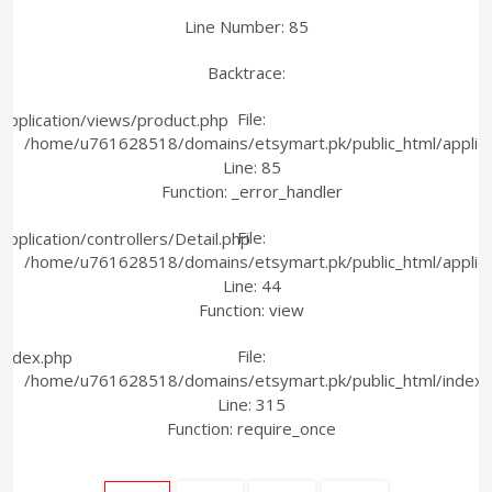
Line Number: 85
Backtrace:
File:
pplication/views/product.php
/home/u761628518/domains/etsymart.pk/public_html/applica
Line: 85
Function: _error_handler
File:
plication/controllers/Detail.php
/home/u761628518/domains/etsymart.pk/public_html/applicati
Line: 44
Function: view
File:
index.php
/home/u761628518/domains/etsymart.pk/public_html/index.
Line: 315
Function: require_once