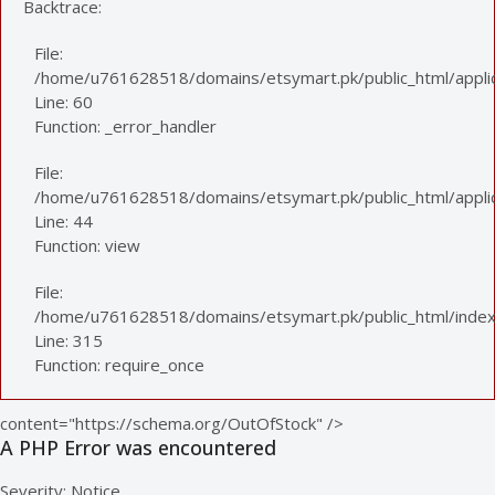
Backtrace:
File:
/home/u761628518/domains/etsymart.pk/public_html/applic
Line: 60
Function: _error_handler
File:
/home/u761628518/domains/etsymart.pk/public_html/applica
Line: 44
Function: view
File:
/home/u761628518/domains/etsymart.pk/public_html/index
Line: 315
Function: require_once
content="https://schema.org/OutOfStock" />
A PHP Error was encountered
Severity: Notice