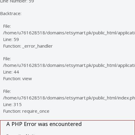
Line Number: 59
Backtrace:
File:
/home/u761628518/domains/etsymart.pk/public_html/applicati
Line: 59
Function: _error_handler
File:
/home/u761628518/domains/etsymart.pk/public_html/applicatio
Line: 44
Function: view
File:
/home/u761628518/domains/etsymart.pk/public_html/index.p
Line: 315
Function: require_once
A PHP Error was encountered