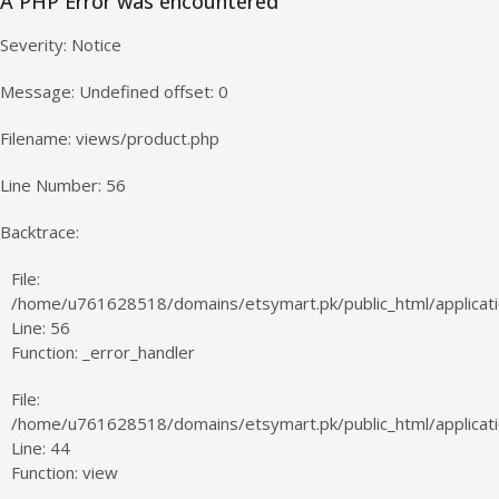
A PHP Error was encountered
Severity: Notice
Message: Undefined offset: 0
Filename: views/product.php
Line Number: 56
Backtrace:
File:
/home/u761628518/domains/etsymart.pk/public_html/applicati
Line: 56
Function: _error_handler
File:
/home/u761628518/domains/etsymart.pk/public_html/applicatio
Line: 44
Function: view