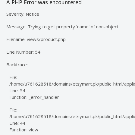
A PHP Error was encountered
Severity: Notice
Message: Trying to get property 'name' of non-object
Filename: views/product.php
Line Number: 54
Backtrace:
File:
/home/u761628518/domains/etsymart.pk/public_html/applic
Line: 54
Function: _error_handler
File:
/home/u761628518/domains/etsymart.pk/public_html/applica
Line: 44
Function: view