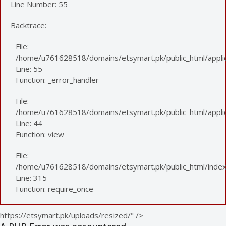
Line Number: 55
Backtrace:
File:
/home/u761628518/domains/etsymart.pk/public_html/applic
Line: 55
Function: _error_handler
File:
/home/u761628518/domains/etsymart.pk/public_html/applica
Line: 44
Function: view
File:
/home/u761628518/domains/etsymart.pk/public_html/index
Line: 315
Function: require_once
https://etsymart.pk/uploads/resized/" />