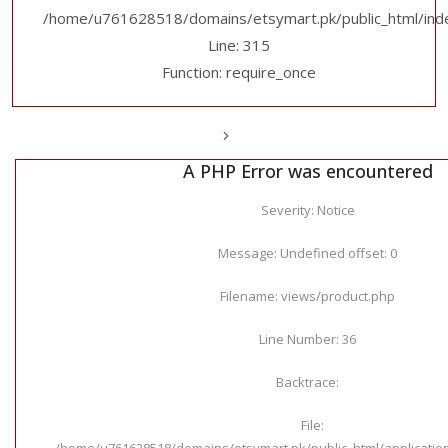
/home/u761628518/domains/etsymart.pk/public_html/ind
Line: 315
Function: require_once
A PHP Error was encountered
Severity: Notice
Message: Undefined offset: 0
Filename: views/product.php
Line Number: 36
Backtrace:
File:
/home/u761628518/domains/etsymart.pk/public_html/applicatio