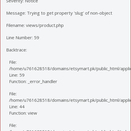
Severity: Notice
Message: Trying to get property 'slug' of non-object
Filename: views/product.php
Line Number: 59
Backtrace:
File:
/home/u761628518/domains/etsymart.pk/public_html/applic
Line: 59
Function: _error_handler
File:
/home/u761628518/domains/etsymart.pk/public_html/applica
Line: 44
Function: view
File: