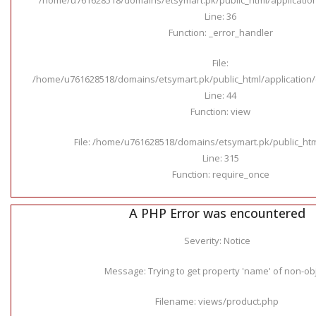
Line: 36
Function: _error_handler
File:
/home/u761628518/domains/etsymart.pk/public_html/application/c
Line: 44
Function: view
File: /home/u761628518/domains/etsymart.pk/public_ht
Line: 315
Function: require_once
A PHP Error was encountered
Severity: Notice
Message: Trying to get property 'name' of non-ob
Filename: views/product.php