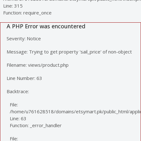
Line: 315
Function: require_once
A PHP Error was encountered
Severity: Notice
Message: Trying to get property 'sail_price' of non-object
Filename: views/product.php
Line Number: 63
Backtrace:
File:
/home/u761628518/domains/etsymart.pk/public_html/applic
Line: 63
Function: _error_handler
File: