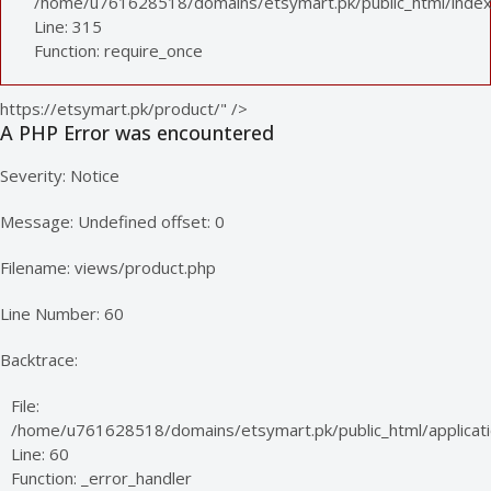
/home/u761628518/domains/etsymart.pk/public_html/index
Line: 315
Function: require_once
https://etsymart.pk/product/" />
A PHP Error was encountered
Severity: Notice
Message: Undefined offset: 0
Filename: views/product.php
Line Number: 60
Backtrace:
File:
/home/u761628518/domains/etsymart.pk/public_html/applicati
Line: 60
Function: _error_handler