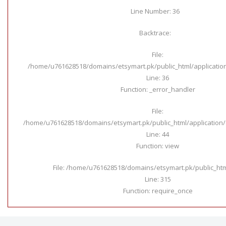
Line Number: 36
Backtrace:
File:
/home/u761628518/domains/etsymart.pk/public_html/applicatio
Line: 36
Function: _error_handler
File:
/home/u761628518/domains/etsymart.pk/public_html/application/c
Line: 44
Function: view
File: /home/u761628518/domains/etsymart.pk/public_ht
Line: 315
Function: require_once