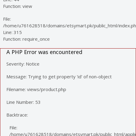
Function: view
File:
/home/u761628518/domains/etsymart.pk/public_html/index.p
Line: 315
Function: require_once
A PHP Error was encountered
Severity: Notice
Message: Trying to get property 'id' of non-object
Filename: views/product.php
Line Number: 53
Backtrace:
File:
/home/u761628518/domains/etsymart.pk/public_html/applic