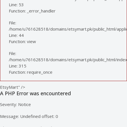
Line: 53
Function: _error_handler
File:
/home/u761628518/domains/etsymart.pk/public_html/applica
Line: 44
Function: view
File:
/home/u761628518/domains/etsymart.pk/public_html/index
Line: 315
Function: require_once
EtsyMart" />
A PHP Error was encountered
Severity: Notice
Message: Undefined offset: 0