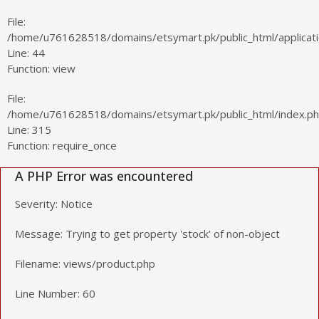
File:
/home/u761628518/domains/etsymart.pk/public_html/applicatio
Line: 44
Function: view
File:
/home/u761628518/domains/etsymart.pk/public_html/index.p
Line: 315
Function: require_once
A PHP Error was encountered
Severity: Notice
Message: Trying to get property 'stock' of non-object
Filename: views/product.php
Line Number: 60