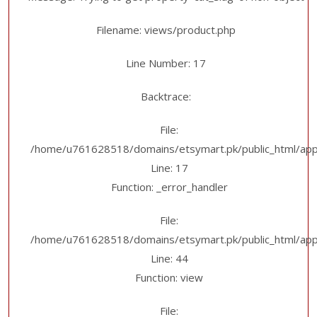
Filename: views/product.php
Line Number: 17
Backtrace:
File:
/home/u761628518/domains/etsymart.pk/public_html/appl
Line: 17
Function: _error_handler
File:
/home/u761628518/domains/etsymart.pk/public_html/applic
Line: 44
Function: view
File: