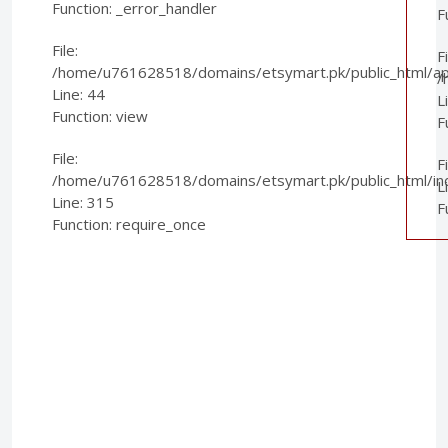
Function: _error_handler
F
File:
Fi
/home/u761628518/domains/etsymart.pk/public_html/appl
/
Line: 44
L
Function: view
F
File:
F
/home/u761628518/domains/etsymart.pk/public_html/in
L
Line: 315
F
Function: require_once