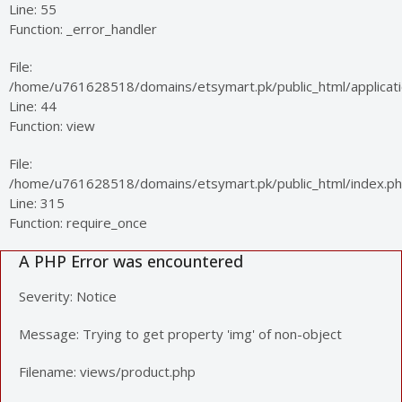
Line: 55
Function: _error_handler
File:
/home/u761628518/domains/etsymart.pk/public_html/applicatio
Line: 44
Function: view
File:
/home/u761628518/domains/etsymart.pk/public_html/index.p
Line: 315
Function: require_once
A PHP Error was encountered
Severity: Notice
Message: Trying to get property 'img' of non-object
Filename: views/product.php