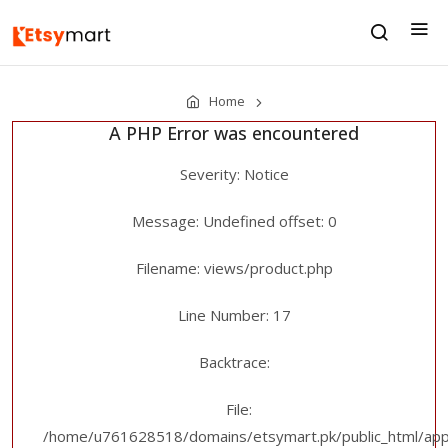
Home
A PHP Error was encountered
Severity: Notice
Message: Undefined offset: 0
Filename: views/product.php
Line Number: 17
Backtrace:
File:
/home/u761628518/domains/etsymart.pk/public_html/appl