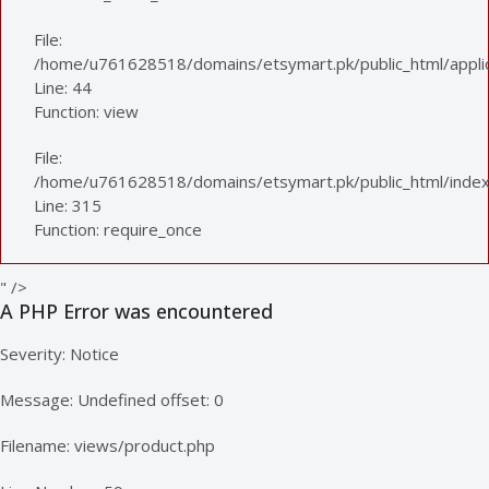
File:
/home/u761628518/domains/etsymart.pk/public_html/applica
Line: 44
Function: view
File:
/home/u761628518/domains/etsymart.pk/public_html/index
Line: 315
Function: require_once
" />
A PHP Error was encountered
Severity: Notice
Message: Undefined offset: 0
Filename: views/product.php