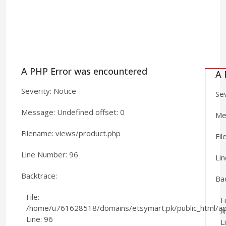
A PHP Error was encountered
A 
Severity: Notice
Sev
Message: Undefined offset: 0
Mes
Filename: views/product.php
Fi
Line Number: 96
Li
Backtrace:
Ba
File:
Fi
/home/u761628518/domains/etsymart.pk/public_html/app
/
Line: 96
L