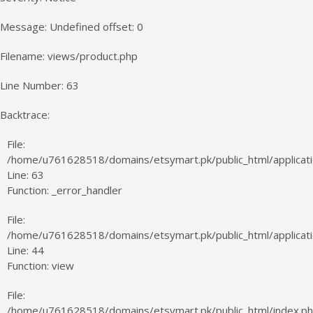
Message: Undefined offset: 0
Filename: views/product.php
Line Number: 63
Backtrace:
File:
/home/u761628518/domains/etsymart.pk/public_html/applicati
Line: 63
Function: _error_handler
File:
/home/u761628518/domains/etsymart.pk/public_html/applicatio
Line: 44
Function: view
File:
/home/u761628518/domains/etsymart.pk/public_html/index.p