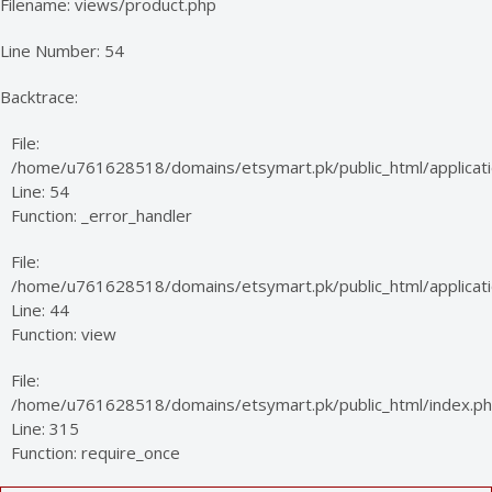
Filename: views/product.php
Line Number: 54
Backtrace:
File:
/home/u761628518/domains/etsymart.pk/public_html/applicati
Line: 54
Function: _error_handler
File:
/home/u761628518/domains/etsymart.pk/public_html/applicatio
Line: 44
Function: view
File:
/home/u761628518/domains/etsymart.pk/public_html/index.p
Line: 315
Function: require_once