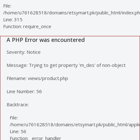
File:
/home/u761628518/domains/etsymart.pk/public_html/index.p
Line: 315
Function: require_once
A PHP Error was encountered
Severity: Notice
Message: Trying to get property 'm_des' of non-object
Filename: views/product.php
Line Number: 56
Backtrace:
File:
/home/u761628518/domains/etsymart.pk/public_html/applic
Line: 56
Function: _error_handler