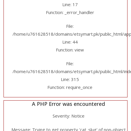
Line: 17
Function: _error_handler
File:
/home/u761628518/domains/etsymart.pk/public_html/applic
Line: 44
Function: view
File:
/home/u761628518/domains/etsymart.pk/public_html/ind
Line: 315
Function: require_once
A PHP Error was encountered
Severity: Notice
Message: Trying to get property 'cat_slug' of non-object