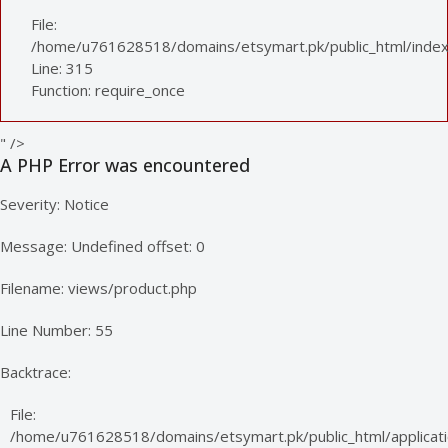
File:
/home/u761628518/domains/etsymart.pk/public_html/index
Line: 315
Function: require_once
" />
A PHP Error was encountered
Severity: Notice
Message: Undefined offset: 0
Filename: views/product.php
Line Number: 55
Backtrace:
File:
/home/u761628518/domains/etsymart.pk/public_html/applicati