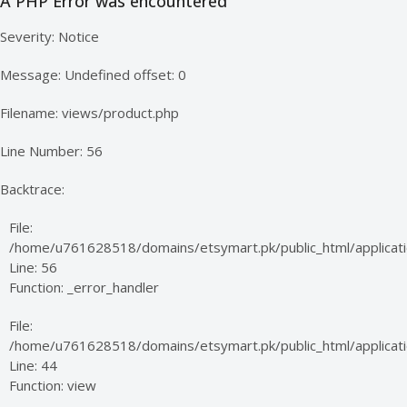
A PHP Error was encountered
Severity: Notice
Message: Undefined offset: 0
Filename: views/product.php
Line Number: 56
Backtrace:
File:
/home/u761628518/domains/etsymart.pk/public_html/applicati
Line: 56
Function: _error_handler
File:
/home/u761628518/domains/etsymart.pk/public_html/applicatio
Line: 44
Function: view