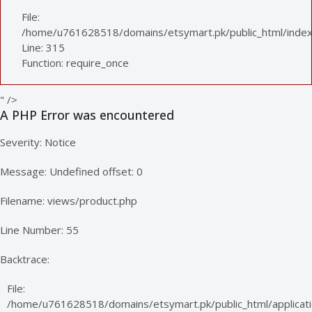
File:
/home/u761628518/domains/etsymart.pk/public_html/index
Line: 315
Function: require_once
" />
A PHP Error was encountered
Severity: Notice
Message: Undefined offset: 0
Filename: views/product.php
Line Number: 55
Backtrace:
File:
/home/u761628518/domains/etsymart.pk/public_html/applicati