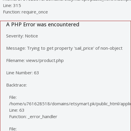
Line: 315
Function: require_once
A PHP Error was encountered
Severity: Notice
Message: Trying to get property 'sail_price' of non-object
Filename: views/product.php
Line Number: 63
Backtrace:
File:
/home/u761628518/domains/etsymart.pk/public_html/applic
Line: 63
Function: _error_handler
File: