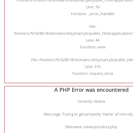
Line: 36
Function: _error_handler
File:
/home/u761628518/domains/etsymart.pk/public_html/application/c
Line: 44
Function: view
File: /home/u761628518/domains/etsymart.pk/public_ht
Line: 315
Function: require_once
A PHP Error was encountered
Severity: Notice
Message: Trying to get property 'name' of non-ob
Filename: views/product.php