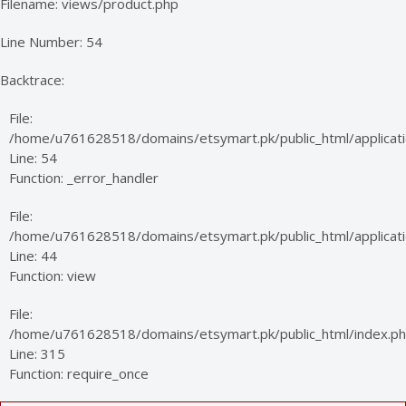
Filename: views/product.php
Line Number: 54
Backtrace:
File:
/home/u761628518/domains/etsymart.pk/public_html/applicati
Line: 54
Function: _error_handler
File:
/home/u761628518/domains/etsymart.pk/public_html/applicatio
Line: 44
Function: view
File:
/home/u761628518/domains/etsymart.pk/public_html/index.p
Line: 315
Function: require_once