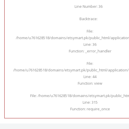
Line Number: 36
Backtrace:
File:
/home/u761628518/domains/etsymart.pk/public_html/applicatio
Line: 36
Function: _error_handler
File:
/home/u761628518/domains/etsymart.pk/public_html/application/c
Line: 44
Function: view
File: /home/u761628518/domains/etsymart.pk/public_ht
Line: 315
Function: require_once