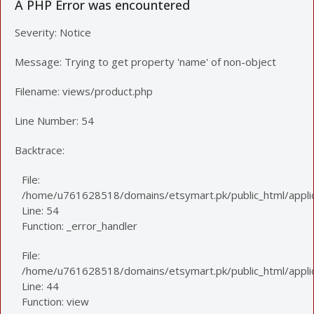
A PHP Error was encountered
Severity: Notice
Message: Trying to get property 'name' of non-object
Filename: views/product.php
Line Number: 54
Backtrace:
File:
/home/u761628518/domains/etsymart.pk/public_html/applic
Line: 54
Function: _error_handler
File:
/home/u761628518/domains/etsymart.pk/public_html/applica
Line: 44
Function: view