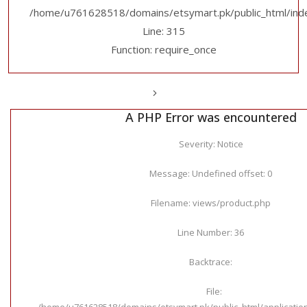
/home/u761628518/domains/etsymart.pk/public_html/ind
Line: 315
Function: require_once
A PHP Error was encountered
Severity: Notice
Message: Undefined offset: 0
Filename: views/product.php
Line Number: 36
Backtrace:
File:
/home/u761628518/domains/etsymart.pk/public_html/applicatio