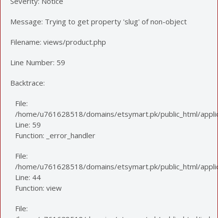
Severity: Notice
Message: Trying to get property 'slug' of non-object
Filename: views/product.php
Line Number: 59
Backtrace:
File:
/home/u761628518/domains/etsymart.pk/public_html/applic
Line: 59
Function: _error_handler
File:
/home/u761628518/domains/etsymart.pk/public_html/applica
Line: 44
Function: view
File: