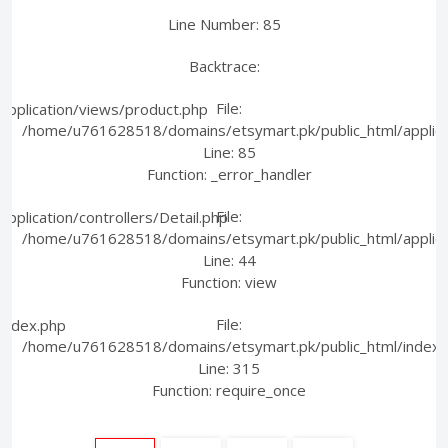
Line Number: 85
Backtrace:
File:
pplication/views/product.php
/home/u761628518/domains/etsymart.pk/public_html/applica
Line: 85
Function: _error_handler
File:
plication/controllers/Detail.php
/home/u761628518/domains/etsymart.pk/public_html/applicati
Line: 44
Function: view
File:
index.php
/home/u761628518/domains/etsymart.pk/public_html/index.
Line: 315
Function: require_once