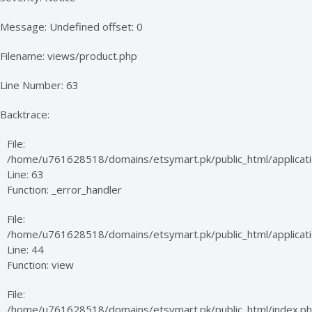
Message: Undefined offset: 0
Filename: views/product.php
Line Number: 63
Backtrace:
File:
/home/u761628518/domains/etsymart.pk/public_html/applicati
Line: 63
Function: _error_handler
File:
/home/u761628518/domains/etsymart.pk/public_html/applicatio
Line: 44
Function: view
File:
/home/u761628518/domains/etsymart.pk/public_html/index.p