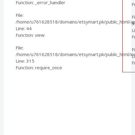
Function: _error_handler
F
File:
Fi
/home/u761628518/domains/etsymart.pk/public_html/appl
/
Line: 44
L
Function: view
F
File:
F
/home/u761628518/domains/etsymart.pk/public_html/in
L
Line: 315
F
Function: require_once