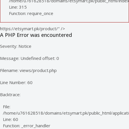
/home/u761628518/domains/etsymart.pk/public_html/index
Line: 315
Function: require_once
https://etsymart.pk/product/" />
A PHP Error was encountered
Severity: Notice
Message: Undefined offset: 0
Filename: views/product.php
Line Number: 60
Backtrace:
File:
/home/u761628518/domains/etsymart.pk/public_html/applicati
Line: 60
Function: _error_handler