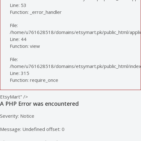
Line: 53
Function: _error_handler
File:
/home/u761628518/domains/etsymart.pk/public_html/applica
Line: 44
Function: view
File:
/home/u761628518/domains/etsymart.pk/public_html/index
Line: 315
Function: require_once
EtsyMart" />
A PHP Error was encountered
Severity: Notice
Message: Undefined offset: 0