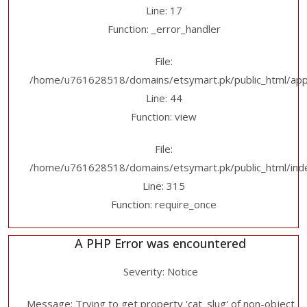
Line: 17
Function: _error_handler
File:
/home/u761628518/domains/etsymart.pk/public_html/applic
Line: 44
Function: view
File:
/home/u761628518/domains/etsymart.pk/public_html/ind
Line: 315
Function: require_once
A PHP Error was encountered
Severity: Notice
Message: Trying to get property 'cat_slug' of non-object