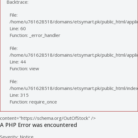
Backtrace:
File:
/home/u761628518/domains/etsymart.pk/public_html/applic
Line: 60
Function: _error_handler
File:
/home/u761628518/domains/etsymart.pk/public_html/applica
Line: 44
Function: view
File:
/home/u761628518/domains/etsymart.pk/public_html/index
Line: 315
Function: require_once
content="https://schema.org/OutOfStock" />
A PHP Error was encountered
Severity: Notice