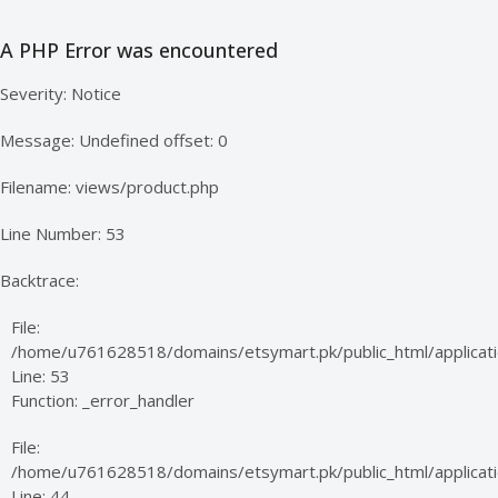
A PHP Error was encountered
Severity: Notice
Message: Undefined offset: 0
Filename: views/product.php
Line Number: 53
Backtrace:
File:
/home/u761628518/domains/etsymart.pk/public_html/applicati
Line: 53
Function: _error_handler
File:
/home/u761628518/domains/etsymart.pk/public_html/applicatio
Line: 44