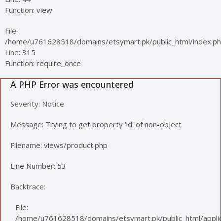
Function: view
File:
/home/u761628518/domains/etsymart.pk/public_html/index.p
Line: 315
Function: require_once
A PHP Error was encountered
Severity: Notice
Message: Trying to get property 'id' of non-object
Filename: views/product.php
Line Number: 53
Backtrace:
File:
/home/u761628518/domains/etsymart.pk/public_html/applic