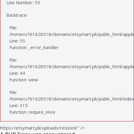
Line Number: 55
Backtrace:
File:
/home/u761628518/domains/etsymart.pk/public_html/applic
Line: 55
Function: _error_handler
File:
/home/u761628518/domains/etsymart.pk/public_html/applica
Line: 44
Function: view
File:
/home/u761628518/domains/etsymart.pk/public_html/index
Line: 315
Function: require_once
https://etsymart.pk/uploads/resized/" />