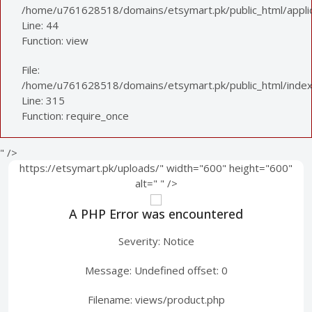
/home/u761628518/domains/etsymart.pk/public_html/applica
Line: 44
Function: view
File:
/home/u761628518/domains/etsymart.pk/public_html/index
Line: 315
Function: require_once
" />
https://etsymart.pk/uploads/" width="600" height="600"
alt="
" />
A PHP Error was encountered
Severity: Notice
Message: Undefined offset: 0
Filename: views/product.php