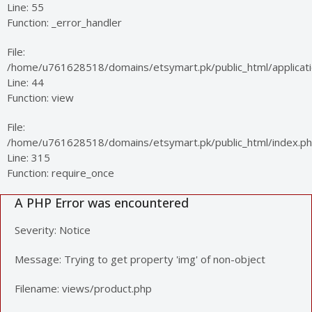
Line: 55
Function: _error_handler
File:
/home/u761628518/domains/etsymart.pk/public_html/applicatio
Line: 44
Function: view
File:
/home/u761628518/domains/etsymart.pk/public_html/index.p
Line: 315
Function: require_once
A PHP Error was encountered
Severity: Notice
Message: Trying to get property 'img' of non-object
Filename: views/product.php