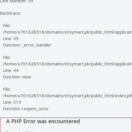
Line Number: 59
Backtrace:
File:
/home/u761628518/domains/etsymart.pk/public_html/applicati
Line: 59
Function: _error_handler
File:
/home/u761628518/domains/etsymart.pk/public_html/applicatio
Line: 44
Function: view
File:
/home/u761628518/domains/etsymart.pk/public_html/index.p
Line: 315
Function: require_once
A PHP Error was encountered