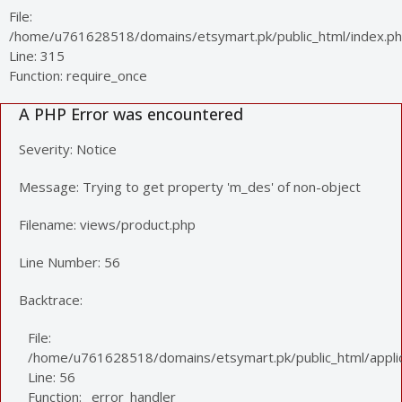
File:
/home/u761628518/domains/etsymart.pk/public_html/index.p
Line: 315
Function: require_once
A PHP Error was encountered
Severity: Notice
Message: Trying to get property 'm_des' of non-object
Filename: views/product.php
Line Number: 56
Backtrace:
File:
/home/u761628518/domains/etsymart.pk/public_html/applic
Line: 56
Function: _error_handler