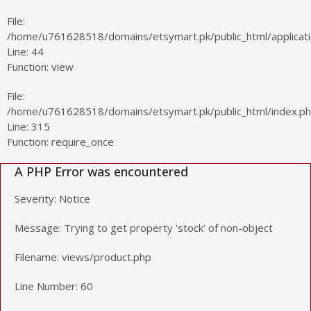
File:
/home/u761628518/domains/etsymart.pk/public_html/applicatio
Line: 44
Function: view
File:
/home/u761628518/domains/etsymart.pk/public_html/index.p
Line: 315
Function: require_once
A PHP Error was encountered
Severity: Notice
Message: Trying to get property 'stock' of non-object
Filename: views/product.php
Line Number: 60