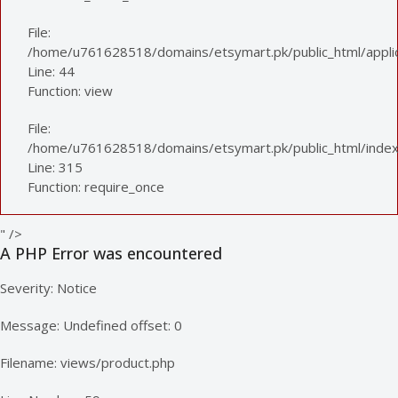
File:
/home/u761628518/domains/etsymart.pk/public_html/applica
Line: 44
Function: view
File:
/home/u761628518/domains/etsymart.pk/public_html/index
Line: 315
Function: require_once
" />
A PHP Error was encountered
Severity: Notice
Message: Undefined offset: 0
Filename: views/product.php