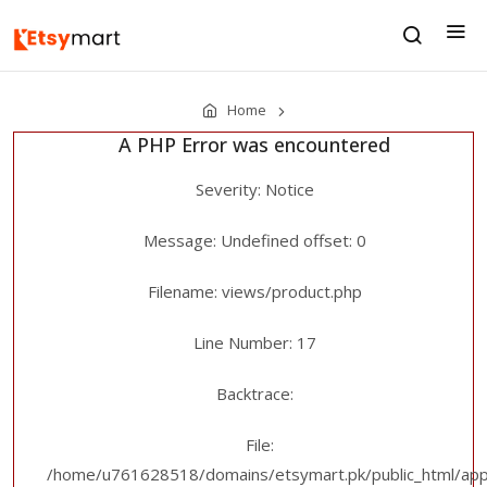
Home
A PHP Error was encountered
Severity: Notice
Message: Undefined offset: 0
Filename: views/product.php
Line Number: 17
Backtrace:
File:
/home/u761628518/domains/etsymart.pk/public_html/appl