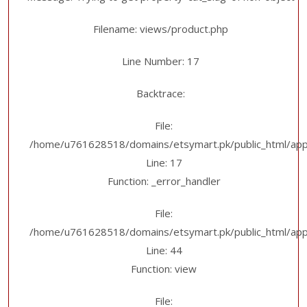
Filename: views/product.php
Line Number: 17
Backtrace:
File:
/home/u761628518/domains/etsymart.pk/public_html/appl
Line: 17
Function: _error_handler
File:
/home/u761628518/domains/etsymart.pk/public_html/applic
Line: 44
Function: view
File: