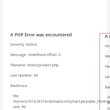
A PHP Error was encountered
A 
Severity: Notice
Sev
Message: Undefined offset: 0
Mes
Filename: views/product.php
Fi
Line Number: 96
Li
Backtrace:
Ba
File:
Fi
/home/u761628518/domains/etsymart.pk/public_html/app
/
Line: 96
L