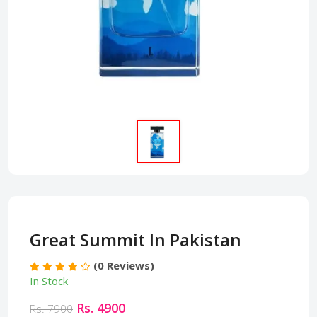
Great Summit In Pakistan
(0 Reviews)
In Stock
Rs. 4900
Rs. 7900