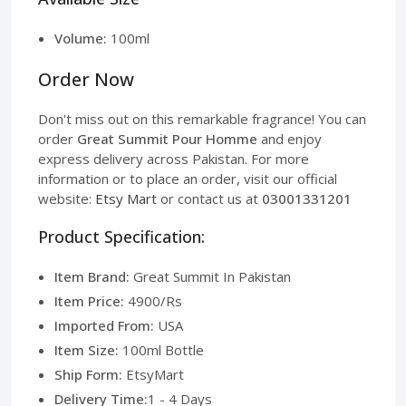
Volume:
100ml
Order Now
Don't miss out on this remarkable fragrance! You can
order
Great Summit Pour Homme
and enjoy
express delivery across Pakistan. For more
information or to place an order, visit our official
website:
Etsy Mart
or contact us at
03001331201
Product Specification:
Item Brand:
Great Summit In Pakistan
Item Price:
4900/Rs
Imported From:
USA
Item Size:
100ml Bottle
Ship Form:
EtsyMart
Delivery Time:
1 - 4 Days