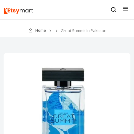
Home
Great Summit In Pakistan