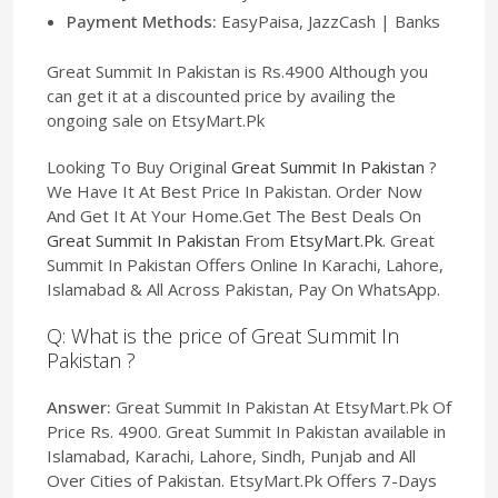
Payment Methods:
EasyPaisa, JazzCash | Banks
Great Summit In Pakistan is Rs.4900 Although you
can get it at a discounted price by availing the
ongoing sale on EtsyMart.Pk
Looking To Buy Original
Great Summit In Pakistan
?
We Have It At Best Price In Pakistan. Order Now
And Get It At Your Home.Get The Best Deals On
Great Summit In Pakistan
From
EtsyMart.Pk
. Great
Summit In Pakistan Offers Online In Karachi, Lahore,
Islamabad & All Across Pakistan, Pay On WhatsApp.
Q: What is the price of Great Summit In
Pakistan ?
Answer:
Great Summit In Pakistan At EtsyMart.Pk Of
Price Rs. 4900. Great Summit In Pakistan available in
Islamabad, Karachi, Lahore, Sindh, Punjab and All
Over Cities of Pakistan. EtsyMart.Pk Offers 7-Days