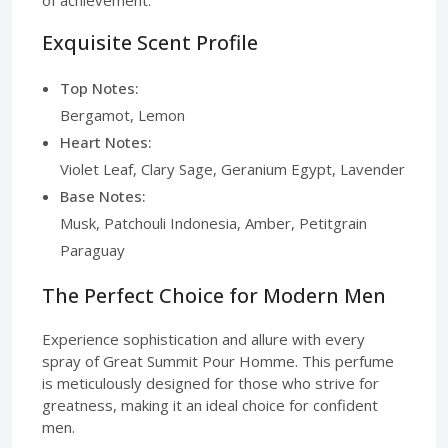
Exquisite Scent Profile
Top Notes:
Bergamot, Lemon
Heart Notes:
Violet Leaf, Clary Sage, Geranium Egypt, Lavender
Base Notes:
Musk, Patchouli Indonesia, Amber, Petitgrain
Paraguay
The Perfect Choice for Modern Men
Experience sophistication and allure with every
spray of Great Summit Pour Homme. This perfume
is meticulously designed for those who strive for
greatness, making it an ideal choice for confident
men.