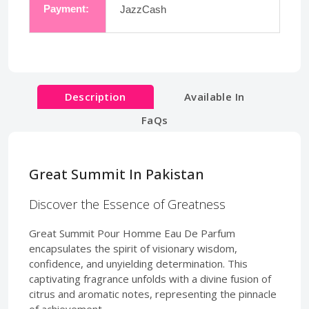
Payment:
JazzCash
Description
Available In
FaQs
Great Summit In Pakistan
Discover the Essence of Greatness
Great Summit Pour Homme Eau De Parfum
encapsulates the spirit of visionary wisdom,
confidence, and unyielding determination. This
captivating fragrance unfolds with a divine fusion of
citrus and aromatic notes, representing the pinnacle
of achievement.