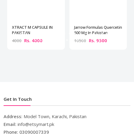
XTRACT M CAPSULE IN
Jarrow Formulas Quercetin
PAKISTAN
500 Mg In Pakistan
Rs. 4000
Rs. 9500
4000
10500
Get In Touch
Address:
Model Town, Karachi, Pakistan
Email:
info@etsymart.pk
Phone:
03090007339