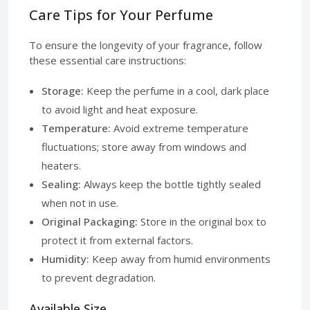
Care Tips for Your Perfume
To ensure the longevity of your fragrance, follow
these essential care instructions:
Storage:
Keep the perfume in a cool, dark place
to avoid light and heat exposure.
Temperature:
Avoid extreme temperature
fluctuations; store away from windows and
heaters.
Sealing:
Always keep the bottle tightly sealed
when not in use.
Original Packaging:
Store in the original box to
protect it from external factors.
Humidity:
Keep away from humid environments
to prevent degradation.
Available Size