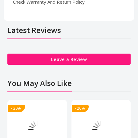
Check Warranty And Return Policy.
Latest Reviews
Leave a Review
You May Also Like
- 20%
- 20%