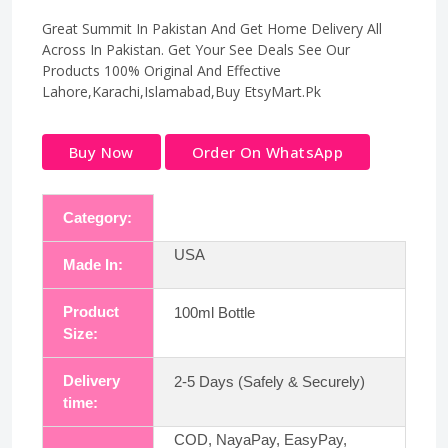
Great Summit In Pakistan And Get Home Delivery All
Across In Pakistan. Get Your See Deals See Our
Products 100% Original And Effective
Lahore,Karachi,Islamabad,Buy EtsyMart.Pk
Buy Now
Order On WhatsApp
Category:
USA
Made In:
Product
100ml Bottle
Size:
Delivery
2-5 Days (Safely & Securely)
time:
COD, NayaPay, EasyPay,