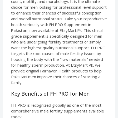
count, motility, and morphology. It is the ultimate
choice for men looking for professional-level support
to enhance their chances of successful conception
and overall nutritional status. Take your reproductive
health seriously with
FH PRO Supplement in
Pakistan
, now available at EtsyMart.Pk. This clinical-
grade supplement is specifically designed for men
who are undergoing fertility treatments or simply
want the highest quality nutritional support. FH PRO
targets the root causes of male fertility issues by
flooding the body with the "raw materials" needed
for healthy sperm production. At EtsyMart.Pk, we
provide original Fairhaven Health products to help
Pakistani men improve their chances of starting a
family.
Key Benefits of FH PRO for Men
FH PRO is recognized globally as one of the most
comprehensive male fertility supplements available
today.