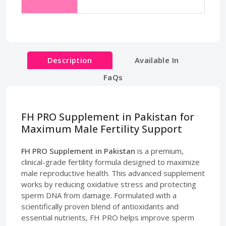
Description
Available In
FaQs
FH PRO Supplement in Pakistan for
Maximum Male Fertility Support
FH PRO Supplement in Pakistan
is a premium,
clinical-grade fertility formula designed to maximize
male reproductive health. This advanced supplement
works by reducing oxidative stress and protecting
sperm DNA from damage. Formulated with a
scientifically proven blend of antioxidants and
essential nutrients, FH PRO helps improve sperm