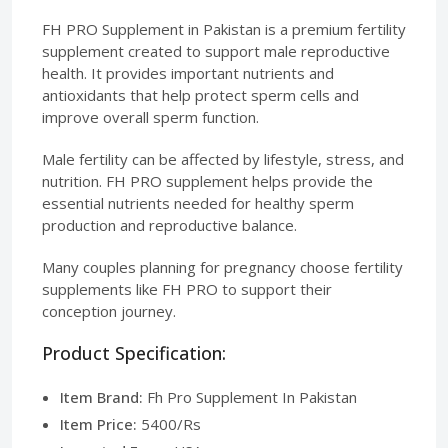
FH PRO Supplement in Pakistan is a premium fertility
supplement created to support male reproductive
health. It provides important nutrients and
antioxidants that help protect sperm cells and
improve overall sperm function.
Male fertility can be affected by lifestyle, stress, and
nutrition. FH PRO supplement helps provide the
essential nutrients needed for healthy sperm
production and reproductive balance.
Many couples planning for pregnancy choose fertility
supplements like FH PRO to support their
conception journey.
Product Specification:
Item Brand:
Fh Pro Supplement In Pakistan
Item Price:
5400/Rs