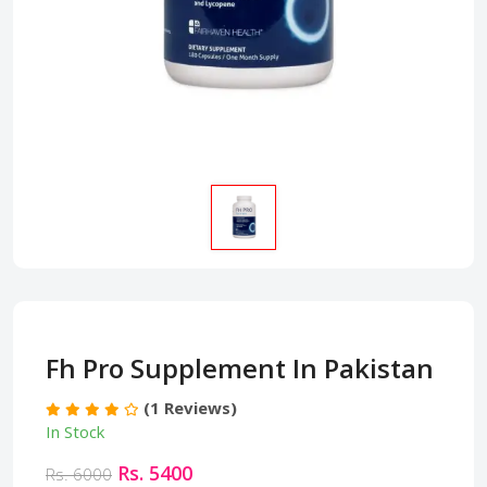
Fh Pro Supplement In Pakistan
(1 Reviews)
In Stock
Rs. 5400
Rs. 6000