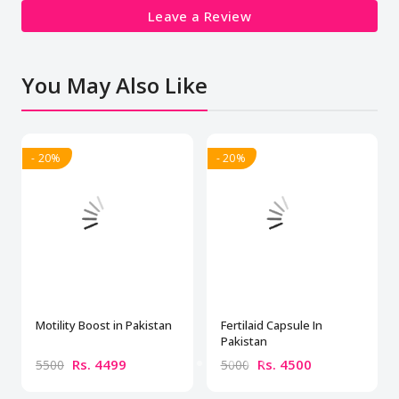
Leave a Review
You May Also Like
- 20%
- 20%
Motility Boost in Pakistan
Fertilaid Capsule In
Pakistan
Rs. 4499
Rs. 4500
5500
5000