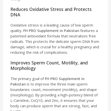
Reduces Oxidative Stress and Protects
DNA
Oxidative stress is a leading cause of low sperm
quality.
FH PRO Supplement in Pakistan
features a
patented antioxidant formula that neutralizes free
radicals. This protects the delicate sperm DNA from
damage, which is crucial for a healthy pregnancy and
reducing the risk of complications.
Improves Sperm Count, Motility, and
Morphology
The primary goal of
FH PRO Supplement in
Pakistan
is to improve the three main sperm
boundaries: count, movement (motility), and shape
(morphology). By providing a high-potency blend of
L-Carnitine, CoQ10, and Zinc, it ensures that your
body can produce sperm that are strong, fast, and