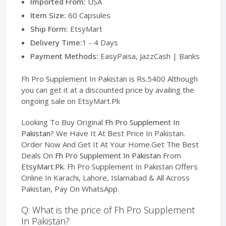
Imported From:
USA
Item Size:
60 Capsules
Ship Form:
EtsyMart
Delivery Time:
1 - 4 Days
Payment Methods:
EasyPaisa, JazzCash | Banks
Fh Pro Supplement In Pakistan is Rs.5400 Although
you can get it at a discounted price by availing the
ongoing sale on EtsyMart.Pk
Looking To Buy Original
Fh Pro Supplement In
Pakistan
? We Have It At Best Price In Pakistan.
Order Now And Get It At Your Home.Get The Best
Deals On
Fh Pro Supplement In Pakistan
From
EtsyMart.Pk
. Fh Pro Supplement In Pakistan Offers
Online In Karachi, Lahore, Islamabad & All Across
Pakistan, Pay On WhatsApp.
Q: What is the price of Fh Pro Supplement
In Pakistan?