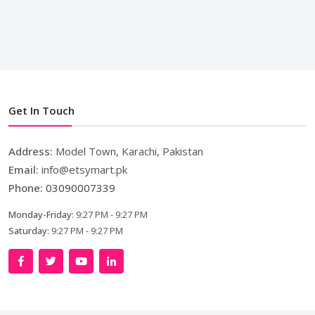
Get In Touch
Address:
Model Town, Karachi, Pakistan
Email:
info@etsymart.pk
Phone:
03090007339
Monday-Friday:
9:27 PM - 9:27 PM
Saturday:
9:27 PM - 9:27 PM