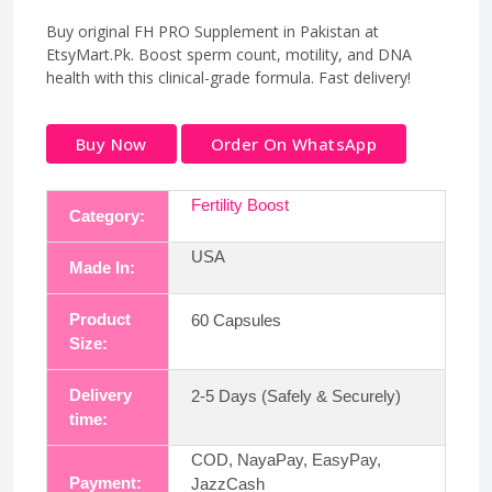
Buy original FH PRO Supplement in Pakistan at
EtsyMart.Pk. Boost sperm count, motility, and DNA
health with this clinical-grade formula. Fast delivery!
Buy Now
Order On WhatsApp
Fertility Boost
Category:
USA
Made In:
Product
60 Capsules
Size:
Delivery
2-5 Days (Safely & Securely)
time:
COD, NayaPay, EasyPay,
Payment:
JazzCash