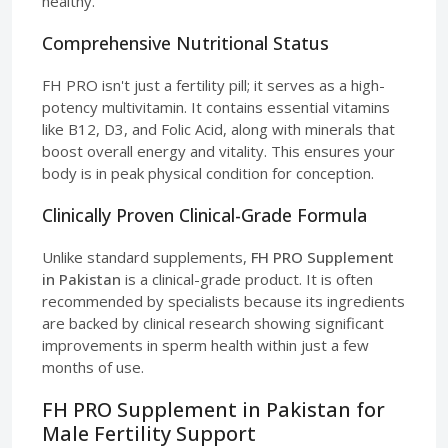
healthy.
Comprehensive Nutritional Status
FH PRO isn't just a fertility pill; it serves as a high-
potency multivitamin. It contains essential vitamins
like B12, D3, and Folic Acid, along with minerals that
boost overall energy and vitality. This ensures your
body is in peak physical condition for conception.
Clinically Proven Clinical-Grade Formula
Unlike standard supplements,
FH PRO Supplement
in Pakistan
is a clinical-grade product. It is often
recommended by specialists because its ingredients
are backed by clinical research showing significant
improvements in sperm health within just a few
months of use.
FH PRO Supplement in Pakistan for
Male Fertility Support