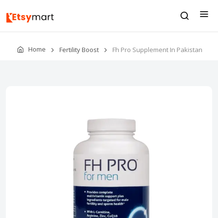
Home
Fertility Boost
Fh Pro Supplement In Pakistan