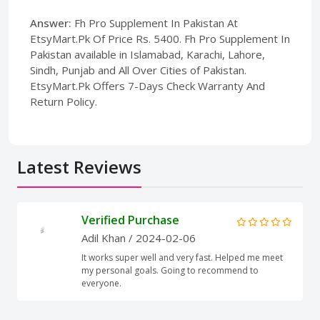
Answer:
Fh Pro Supplement In Pakistan At
EtsyMart.Pk Of Price Rs. 5400. Fh Pro Supplement In
Pakistan available in Islamabad, Karachi, Lahore,
Sindh, Punjab and All Over Cities of Pakistan.
EtsyMart.Pk Offers 7-Days Check Warranty And
Return Policy.
Latest Reviews
Verified Purchase
Adil Khan
/ 2024-02-06
It works super well and very fast. Helped me meet
my personal goals. Going to recommend to
everyone.