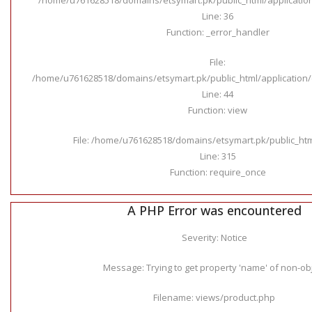
Line: 36
Function: _error_handler
File:
/home/u761628518/domains/etsymart.pk/public_html/application/c
Line: 44
Function: view
File: /home/u761628518/domains/etsymart.pk/public_ht
Line: 315
Function: require_once
A PHP Error was encountered
Severity: Notice
Message: Trying to get property 'name' of non-ob
Filename: views/product.php