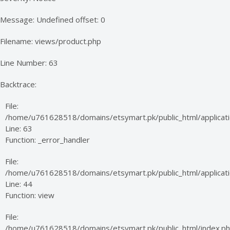
Message: Undefined offset: 0
Filename: views/product.php
Line Number: 63
Backtrace:
File:
/home/u761628518/domains/etsymart.pk/public_html/applicati
Line: 63
Function: _error_handler
File:
/home/u761628518/domains/etsymart.pk/public_html/applicatio
Line: 44
Function: view
File:
/home/u761628518/domains/etsymart.pk/public_html/index.p