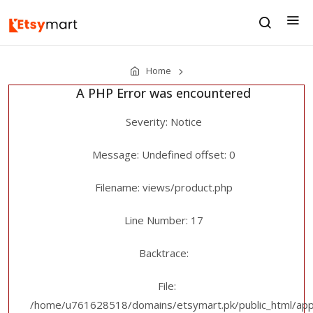
Home
A PHP Error was encountered
Severity: Notice
Message: Undefined offset: 0
Filename: views/product.php
Line Number: 17
Backtrace:
File:
/home/u761628518/domains/etsymart.pk/public_html/appl