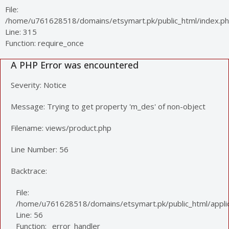
File:
/home/u761628518/domains/etsymart.pk/public_html/index.p
Line: 315
Function: require_once
A PHP Error was encountered
Severity: Notice
Message: Trying to get property 'm_des' of non-object
Filename: views/product.php
Line Number: 56
Backtrace:
File:
/home/u761628518/domains/etsymart.pk/public_html/applic
Line: 56
Function: _error_handler