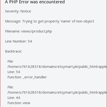
A PHP Error was encountered
Severity: Notice
Message: Trying to get property 'name' of non-object
Filename: views/product.php
Line Number: 54
Backtrace:
File:
/home/u761628518/domains/etsymart.pk/public_html/applic
Line: 54
Function: _error_handler
File:
/home/u761628518/domains/etsymart.pk/public_html/applica
Line: 44
Function: view