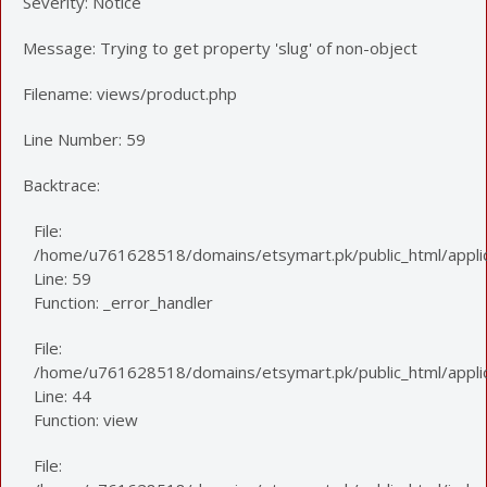
Severity: Notice
Message: Trying to get property 'slug' of non-object
Filename: views/product.php
Line Number: 59
Backtrace:
File:
/home/u761628518/domains/etsymart.pk/public_html/applic
Line: 59
Function: _error_handler
File:
/home/u761628518/domains/etsymart.pk/public_html/applica
Line: 44
Function: view
File: