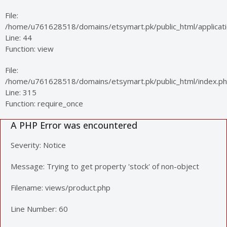
File:
/home/u761628518/domains/etsymart.pk/public_html/applicatio
Line: 44
Function: view
File:
/home/u761628518/domains/etsymart.pk/public_html/index.p
Line: 315
Function: require_once
A PHP Error was encountered
Severity: Notice
Message: Trying to get property 'stock' of non-object
Filename: views/product.php
Line Number: 60