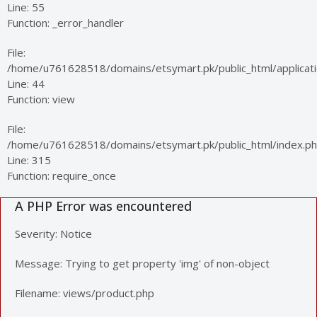
Line: 55
Function: _error_handler
File:
/home/u761628518/domains/etsymart.pk/public_html/applicatio
Line: 44
Function: view
File:
/home/u761628518/domains/etsymart.pk/public_html/index.p
Line: 315
Function: require_once
A PHP Error was encountered
Severity: Notice
Message: Trying to get property 'img' of non-object
Filename: views/product.php