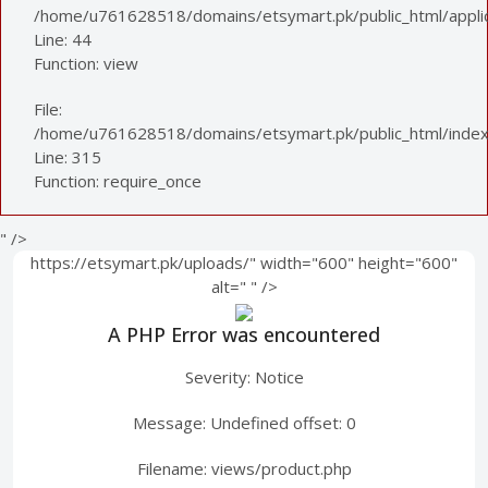
/home/u761628518/domains/etsymart.pk/public_html/applica
Line: 44
Function: view
File:
/home/u761628518/domains/etsymart.pk/public_html/index
Line: 315
Function: require_once
" />
https://etsymart.pk/uploads/" width="600" height="600"
alt="
" />
A PHP Error was encountered
Severity: Notice
Message: Undefined offset: 0
Filename: views/product.php