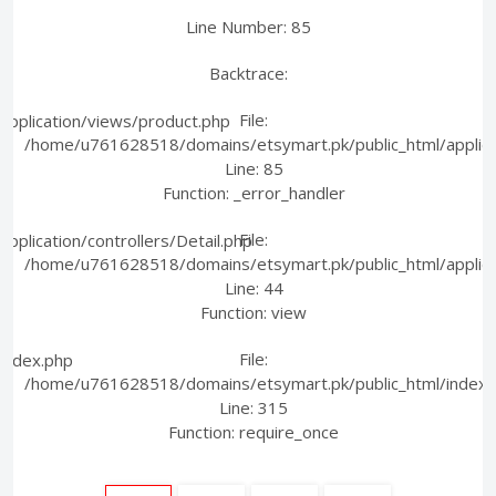
Line Number: 85
Backtrace:
File:
pplication/views/product.php
/home/u761628518/domains/etsymart.pk/public_html/applica
Line: 85
Function: _error_handler
File:
plication/controllers/Detail.php
/home/u761628518/domains/etsymart.pk/public_html/applicati
Line: 44
Function: view
File:
index.php
/home/u761628518/domains/etsymart.pk/public_html/index.
Line: 315
Function: require_once