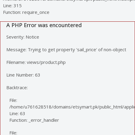
Line: 315
Function: require_once
A PHP Error was encountered
Severity: Notice
Message: Trying to get property 'sail_price' of non-object
Filename: views/product.php
Line Number: 63
Backtrace:
File:
/home/u761628518/domains/etsymart.pk/public_html/applic
Line: 63
Function: _error_handler
File: