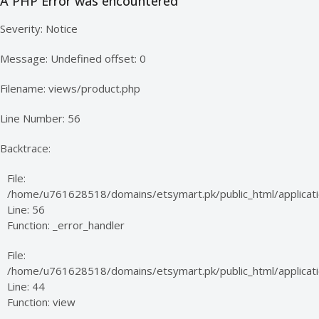
A PHP Error was encountered
Severity: Notice
Message: Undefined offset: 0
Filename: views/product.php
Line Number: 56
Backtrace:
File:
/home/u761628518/domains/etsymart.pk/public_html/applicati
Line: 56
Function: _error_handler
File:
/home/u761628518/domains/etsymart.pk/public_html/applicatio
Line: 44
Function: view