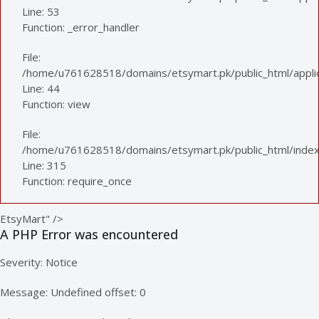
Line: 53
Function: _error_handler
File:
/home/u761628518/domains/etsymart.pk/public_html/applica
Line: 44
Function: view
File:
/home/u761628518/domains/etsymart.pk/public_html/index
Line: 315
Function: require_once
EtsyMart" />
A PHP Error was encountered
Severity: Notice
Message: Undefined offset: 0