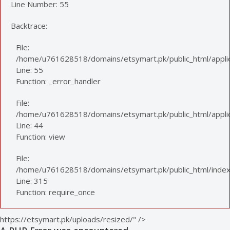
Line Number: 55
Backtrace:
File:
/home/u761628518/domains/etsymart.pk/public_html/applic
Line: 55
Function: _error_handler
File:
/home/u761628518/domains/etsymart.pk/public_html/applica
Line: 44
Function: view
File:
/home/u761628518/domains/etsymart.pk/public_html/index
Line: 315
Function: require_once
https://etsymart.pk/uploads/resized/" />