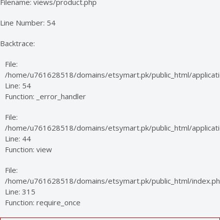
Filename: views/product.php
Line Number: 54
Backtrace:
File:
/home/u761628518/domains/etsymart.pk/public_html/applicati
Line: 54
Function: _error_handler
File:
/home/u761628518/domains/etsymart.pk/public_html/applicatio
Line: 44
Function: view
File:
/home/u761628518/domains/etsymart.pk/public_html/index.p
Line: 315
Function: require_once