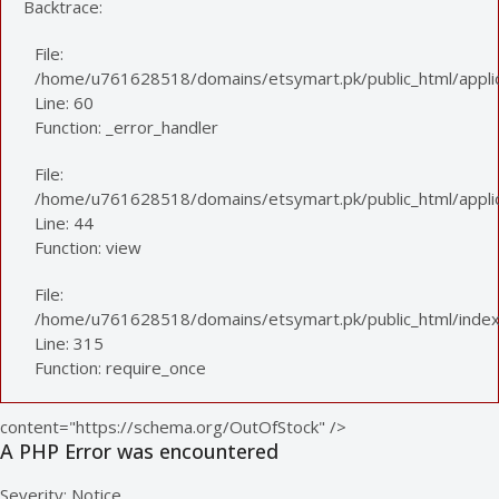
Backtrace:
File:
/home/u761628518/domains/etsymart.pk/public_html/applic
Line: 60
Function: _error_handler
File:
/home/u761628518/domains/etsymart.pk/public_html/applica
Line: 44
Function: view
File:
/home/u761628518/domains/etsymart.pk/public_html/index
Line: 315
Function: require_once
content="https://schema.org/OutOfStock" />
A PHP Error was encountered
Severity: Notice