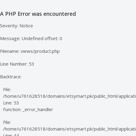
A PHP Error was encountered
Severity: Notice
Message: Undefined offset: 0
Filename: views/product.php
Line Number: 53
Backtrace:
File:
/home/u761628518/domains/etsymart.pk/public_html/applicati
Line: 53
Function: _error_handler
File:
/home/u761628518/domains/etsymart.pk/public_html/applicatio
Line: 44