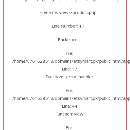
Filename: views/product.php
Line Number: 17
Backtrace:
File:
/home/u761628518/domains/etsymart.pk/public_html/appl
Line: 17
Function: _error_handler
File:
/home/u761628518/domains/etsymart.pk/public_html/applic
Line: 44
Function: view
File: