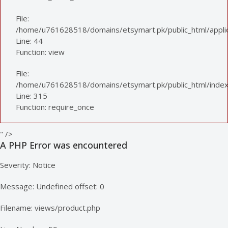
File:
/home/u761628518/domains/etsymart.pk/public_html/applica
Line: 44
Function: view
File:
/home/u761628518/domains/etsymart.pk/public_html/index
Line: 315
Function: require_once
" />
A PHP Error was encountered
Severity: Notice
Message: Undefined offset: 0
Filename: views/product.php