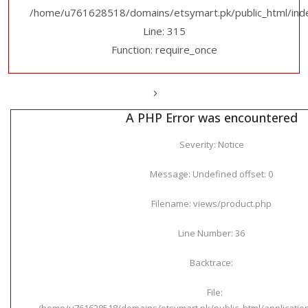
/home/u761628518/domains/etsymart.pk/public_html/ind
Line: 315
Function: require_once
A PHP Error was encountered
Severity: Notice
Message: Undefined offset: 0
Filename: views/product.php
Line Number: 36
Backtrace:
File:
/home/u761628518/domains/etsymart.pk/public_html/applicatio