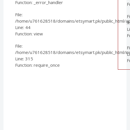
Function: _error_handler
F
File:
Fi
/home/u761628518/domains/etsymart.pk/public_html/appl
/
Line: 44
L
Function: view
F
File:
F
/home/u761628518/domains/etsymart.pk/public_html/in
L
Line: 315
F
Function: require_once