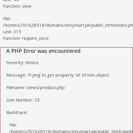
Function: view
File:
/home/u761628518/domains/etsymart.pk/public_html/index.p
Line: 315
Function: require_once
A PHP Error was encountered
Severity: Notice
Message: Trying to get property 'id' of non-object
Filename: views/product.php
Line Number: 53
Backtrace:
File:
/home/u761628518/domains/etsymart.pk/public_html/applic