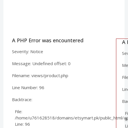
A PHP Error was encountered
A 
Severity: Notice
Sev
Message: Undefined offset: 0
Mes
Filename: views/product.php
Fi
Line Number: 96
Li
Backtrace:
Ba
File:
Fi
/home/u761628518/domains/etsymart.pk/public_html/app
/
Line: 96
L