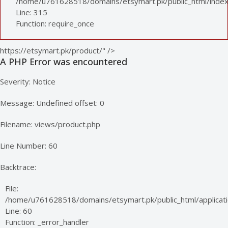
/home/u761628518/domains/etsymart.pk/public_html/index
Line: 315
Function: require_once
https://etsymart.pk/product/" />
A PHP Error was encountered
Severity: Notice
Message: Undefined offset: 0
Filename: views/product.php
Line Number: 60
Backtrace:
File:
/home/u761628518/domains/etsymart.pk/public_html/applicati
Line: 60
Function: _error_handler