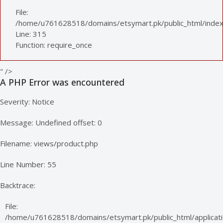
File:
/home/u761628518/domains/etsymart.pk/public_html/index
Line: 315
Function: require_once
" />
A PHP Error was encountered
Severity: Notice
Message: Undefined offset: 0
Filename: views/product.php
Line Number: 55
Backtrace:
File:
/home/u761628518/domains/etsymart.pk/public_html/applicati