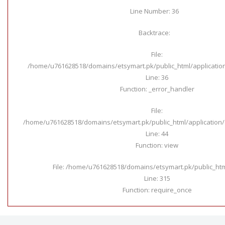
Line Number: 36
Backtrace:
File:
/home/u761628518/domains/etsymart.pk/public_html/applicatio
Line: 36
Function: _error_handler
File:
/home/u761628518/domains/etsymart.pk/public_html/application/c
Line: 44
Function: view
File: /home/u761628518/domains/etsymart.pk/public_ht
Line: 315
Function: require_once