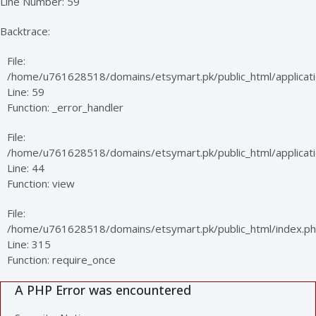
Line Number: 59
Backtrace:
File:
/home/u761628518/domains/etsymart.pk/public_html/applicati
Line: 59
Function: _error_handler
File:
/home/u761628518/domains/etsymart.pk/public_html/applicatio
Line: 44
Function: view
File:
/home/u761628518/domains/etsymart.pk/public_html/index.p
Line: 315
Function: require_once
A PHP Error was encountered