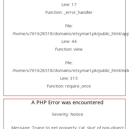
Line: 17
Function: _error_handler
File:
/home/u761628518/domains/etsymart.pk/public_html/applic
Line: 44
Function: view
File:
/home/u761628518/domains/etsymart.pk/public_html/ind
Line: 315
Function: require_once
A PHP Error was encountered
Severity: Notice
Message: Trying to get property 'cat_slug' of non-object