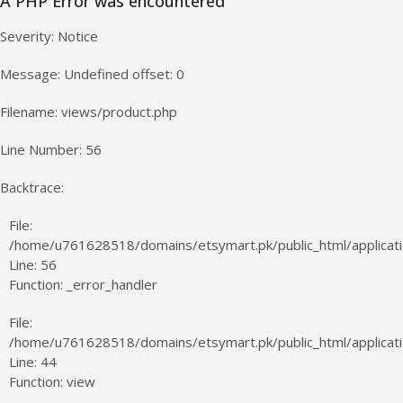
A PHP Error was encountered
Severity: Notice
Message: Undefined offset: 0
Filename: views/product.php
Line Number: 56
Backtrace:
File:
/home/u761628518/domains/etsymart.pk/public_html/applicati
Line: 56
Function: _error_handler
File:
/home/u761628518/domains/etsymart.pk/public_html/applicatio
Line: 44
Function: view