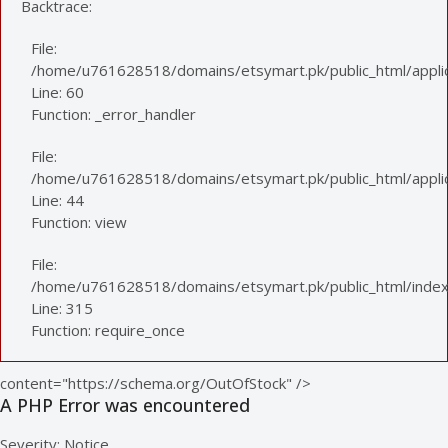
Backtrace:
File:
/home/u761628518/domains/etsymart.pk/public_html/applic
Line: 60
Function: _error_handler
File:
/home/u761628518/domains/etsymart.pk/public_html/applica
Line: 44
Function: view
File:
/home/u761628518/domains/etsymart.pk/public_html/index
Line: 315
Function: require_once
content="https://schema.org/OutOfStock" />
A PHP Error was encountered
Severity: Notice