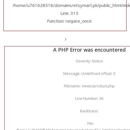
/home/u761628518/domains/etsymart.pk/public_html/ind
Line: 315
Function: require_once
A PHP Error was encountered
Severity: Notice
Message: Undefined offset: 0
Filename: views/product.php
Line Number: 36
Backtrace:
File:
/home/u761628518/domains/etsymart.pk/public_html/applicatio