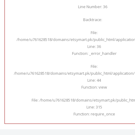
Line Number: 36
Backtrace:
File:
/home/u761628518/domains/etsymart.pk/public_html/applicatio
Line: 36
Function: _error_handler
File:
/home/u761628518/domains/etsymart.pk/public_html/application/c
Line: 44
Function: view
File: /home/u761628518/domains/etsymart.pk/public_ht
Line: 315
Function: require_once