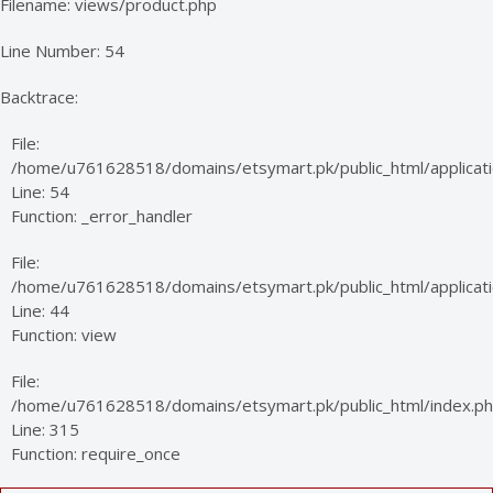
Filename: views/product.php
Line Number: 54
Backtrace:
File:
/home/u761628518/domains/etsymart.pk/public_html/applicati
Line: 54
Function: _error_handler
File:
/home/u761628518/domains/etsymart.pk/public_html/applicatio
Line: 44
Function: view
File:
/home/u761628518/domains/etsymart.pk/public_html/index.p
Line: 315
Function: require_once