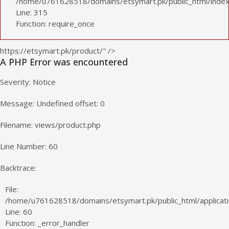
/home/u761628518/domains/etsymart.pk/public_html/index
Line: 315
Function: require_once
https://etsymart.pk/product/" />
A PHP Error was encountered
Severity: Notice
Message: Undefined offset: 0
Filename: views/product.php
Line Number: 60
Backtrace:
File:
/home/u761628518/domains/etsymart.pk/public_html/applicati
Line: 60
Function: _error_handler