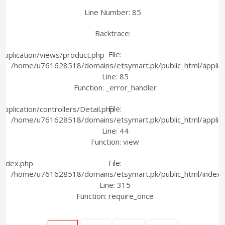
Line Number: 85
Backtrace:
File:
pplication/views/product.php
/home/u761628518/domains/etsymart.pk/public_html/applica
Line: 85
Function: _error_handler
File:
plication/controllers/Detail.php
/home/u761628518/domains/etsymart.pk/public_html/applicati
Line: 44
Function: view
File:
index.php
/home/u761628518/domains/etsymart.pk/public_html/index.
Line: 315
Function: require_once