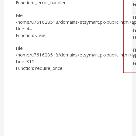
Function: _error_handler
F
File:
Fi
/home/u761628518/domains/etsymart.pk/public_html/appl
/
Line: 44
L
Function: view
F
File:
F
/home/u761628518/domains/etsymart.pk/public_html/in
L
Line: 315
F
Function: require_once