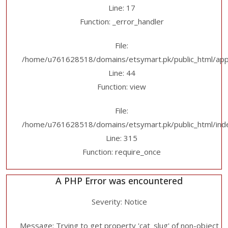
Line: 17
Function: _error_handler
File:
/home/u761628518/domains/etsymart.pk/public_html/applic
Line: 44
Function: view
File:
/home/u761628518/domains/etsymart.pk/public_html/ind
Line: 315
Function: require_once
A PHP Error was encountered
Severity: Notice
Message: Trying to get property 'cat_slug' of non-object