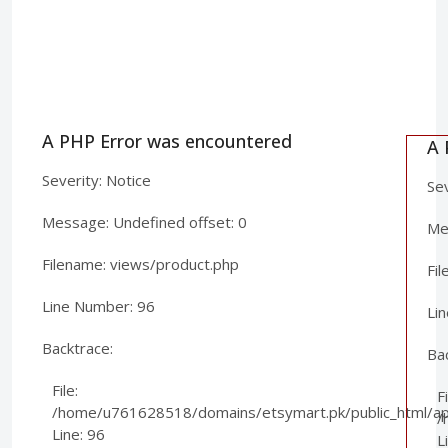
A PHP Error was encountered
A 
Severity: Notice
Sev
Message: Undefined offset: 0
Mes
Filename: views/product.php
Fi
Line Number: 96
Li
Backtrace:
Ba
File:
Fi
/home/u761628518/domains/etsymart.pk/public_html/app
/
Line: 96
L