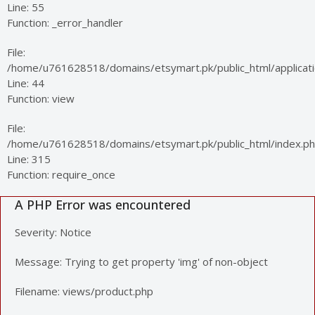
Line: 55
Function: _error_handler
File:
/home/u761628518/domains/etsymart.pk/public_html/applicatio
Line: 44
Function: view
File:
/home/u761628518/domains/etsymart.pk/public_html/index.p
Line: 315
Function: require_once
A PHP Error was encountered
Severity: Notice
Message: Trying to get property 'img' of non-object
Filename: views/product.php