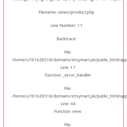
Filename: views/product.php
Line Number: 17
Backtrace:
File:
/home/u761628518/domains/etsymart.pk/public_html/appl
Line: 17
Function: _error_handler
File:
/home/u761628518/domains/etsymart.pk/public_html/applic
Line: 44
Function: view
File: