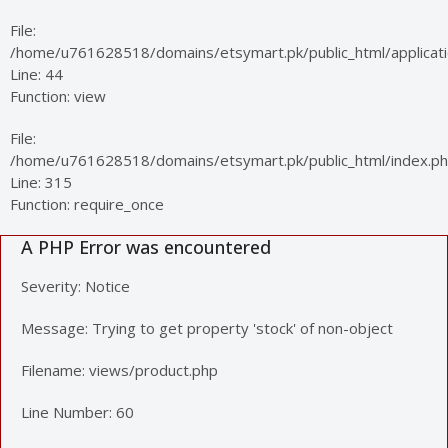
File:
/home/u761628518/domains/etsymart.pk/public_html/applicatio
Line: 44
Function: view
File:
/home/u761628518/domains/etsymart.pk/public_html/index.p
Line: 315
Function: require_once
A PHP Error was encountered
Severity: Notice
Message: Trying to get property 'stock' of non-object
Filename: views/product.php
Line Number: 60