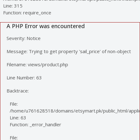
Line: 315
Function: require_once
A PHP Error was encountered
Severity: Notice
Message: Trying to get property 'sail_price' of non-object
Filename: views/product.php
Line Number: 63
Backtrace:
File:
/home/u761628518/domains/etsymart.pk/public_html/applic
Line: 63
Function: _error_handler
File: