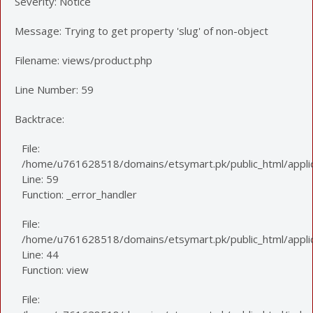
Severity: Notice
Message: Trying to get property 'slug' of non-object
Filename: views/product.php
Line Number: 59
Backtrace:
File:
/home/u761628518/domains/etsymart.pk/public_html/applic
Line: 59
Function: _error_handler
File:
/home/u761628518/domains/etsymart.pk/public_html/applica
Line: 44
Function: view
File: