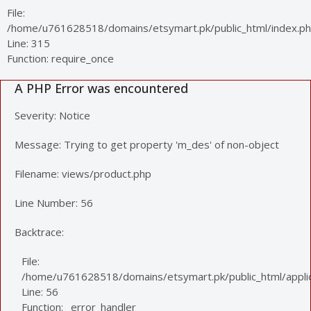
File:
/home/u761628518/domains/etsymart.pk/public_html/index.p
Line: 315
Function: require_once
A PHP Error was encountered
Severity: Notice
Message: Trying to get property 'm_des' of non-object
Filename: views/product.php
Line Number: 56
Backtrace:
File:
/home/u761628518/domains/etsymart.pk/public_html/applic
Line: 56
Function: _error_handler