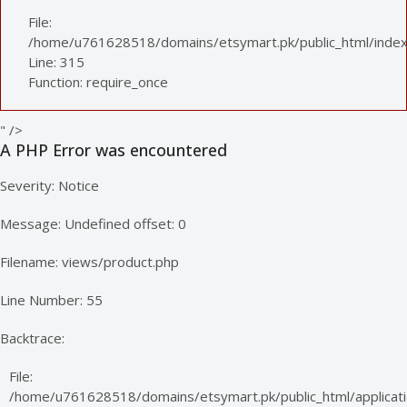
File:
/home/u761628518/domains/etsymart.pk/public_html/index
Line: 315
Function: require_once
" />
A PHP Error was encountered
Severity: Notice
Message: Undefined offset: 0
Filename: views/product.php
Line Number: 55
Backtrace:
File:
/home/u761628518/domains/etsymart.pk/public_html/applicati