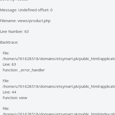
Message: Undefined offset: 0
Filename: views/product.php
Line Number: 63
Backtrace:
File:
/home/u761628518/domains/etsymart.pk/public_html/applicati
Line: 63
Function: _error_handler
File:
/home/u761628518/domains/etsymart.pk/public_html/applicatio
Line: 44
Function: view
File:
/home/u761628518/domains/etsymart.pk/public_html/index.p