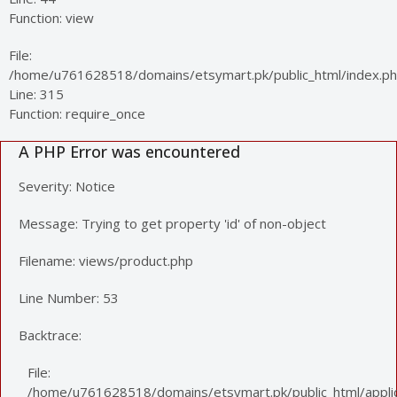
Function: view
File:
/home/u761628518/domains/etsymart.pk/public_html/index.p
Line: 315
Function: require_once
A PHP Error was encountered
Severity: Notice
Message: Trying to get property 'id' of non-object
Filename: views/product.php
Line Number: 53
Backtrace:
File:
/home/u761628518/domains/etsymart.pk/public_html/applic