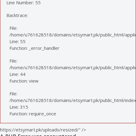
Line Number: 55
Backtrace:
File:
/home/u761628518/domains/etsymart.pk/public_html/applic
Line: 55
Function: _error_handler
File:
/home/u761628518/domains/etsymart.pk/public_html/applica
Line: 44
Function: view
File:
/home/u761628518/domains/etsymart.pk/public_html/index
Line: 315
Function: require_once
https://etsymart.pk/uploads/resized/" />