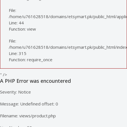
File:
/home/u761628518/domains/etsymart.pk/public_html/applica
Line: 44
Function: view
File:
/home/u761628518/domains/etsymart.pk/public_html/index
Line: 315
Function: require_once
" />
A PHP Error was encountered
Severity: Notice
Message: Undefined offset: 0
Filename: views/product.php