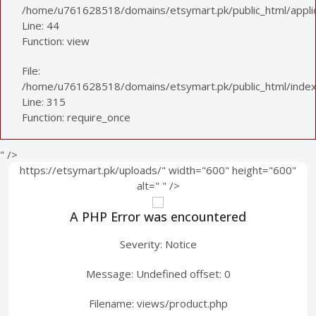
/home/u761628518/domains/etsymart.pk/public_html/applica
Line: 44
Function: view
File:
/home/u761628518/domains/etsymart.pk/public_html/index
Line: 315
Function: require_once
" />
https://etsymart.pk/uploads/" width="600" height="600"
alt="
" />
A PHP Error was encountered
Severity: Notice
Message: Undefined offset: 0
Filename: views/product.php