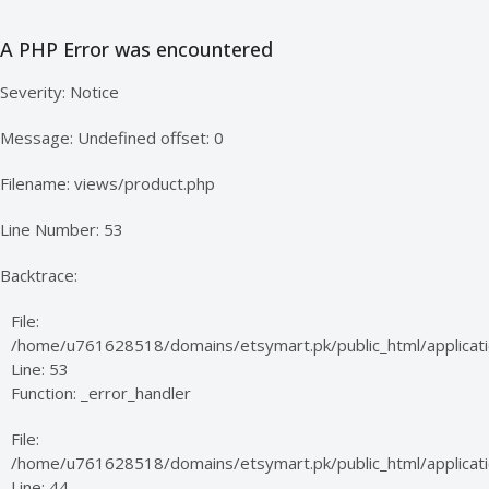
A PHP Error was encountered
Severity: Notice
Message: Undefined offset: 0
Filename: views/product.php
Line Number: 53
Backtrace:
File:
/home/u761628518/domains/etsymart.pk/public_html/applicati
Line: 53
Function: _error_handler
File:
/home/u761628518/domains/etsymart.pk/public_html/applicatio
Line: 44