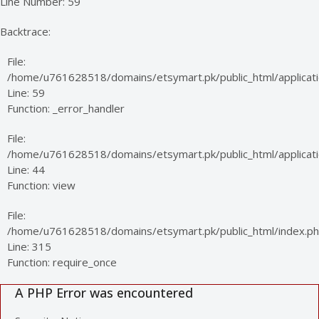
Line Number: 59
Backtrace:
File:
/home/u761628518/domains/etsymart.pk/public_html/applicati
Line: 59
Function: _error_handler
File:
/home/u761628518/domains/etsymart.pk/public_html/applicatio
Line: 44
Function: view
File:
/home/u761628518/domains/etsymart.pk/public_html/index.p
Line: 315
Function: require_once
A PHP Error was encountered