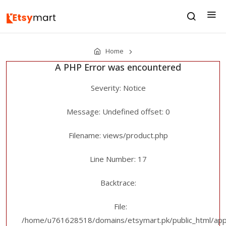
Home
A PHP Error was encountered
Severity: Notice
Message: Undefined offset: 0
Filename: views/product.php
Line Number: 17
Backtrace:
File:
/home/u761628518/domains/etsymart.pk/public_html/appl