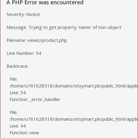
A PHP Error was encountered
Severity: Notice
Message: Trying to get property 'name' of non-object
Filename: views/product.php
Line Number: 54
Backtrace:
File:
/home/u761628518/domains/etsymart.pk/public_html/applic
Line: 54
Function: _error_handler
File:
/home/u761628518/domains/etsymart.pk/public_html/applica
Line: 44
Function: view