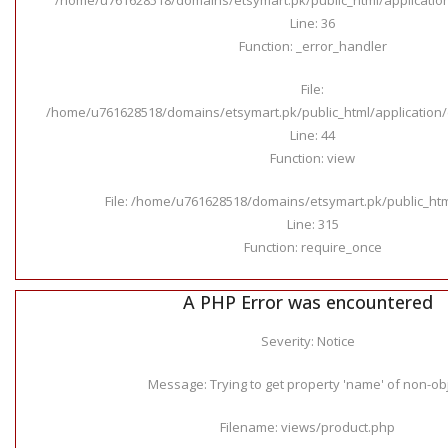
Line: 36
Function: _error_handler
File:
/home/u761628518/domains/etsymart.pk/public_html/application/c
Line: 44
Function: view
File: /home/u761628518/domains/etsymart.pk/public_ht
Line: 315
Function: require_once
A PHP Error was encountered
Severity: Notice
Message: Trying to get property 'name' of non-ob
Filename: views/product.php