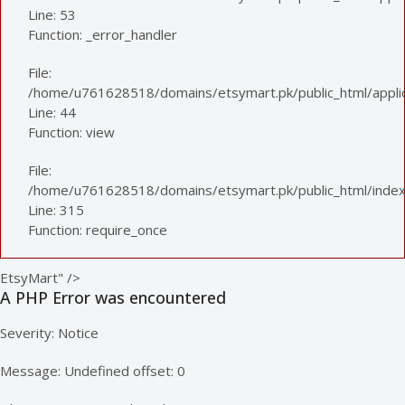
Line: 53
Function: _error_handler
File:
/home/u761628518/domains/etsymart.pk/public_html/applica
Line: 44
Function: view
File:
/home/u761628518/domains/etsymart.pk/public_html/index
Line: 315
Function: require_once
EtsyMart" />
A PHP Error was encountered
Severity: Notice
Message: Undefined offset: 0