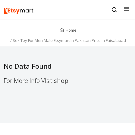
Home
/
Sex Toy For Men Male Etsymart In Pakistan Price in Faisalabad
No Data Found
For More Info VIsit
shop