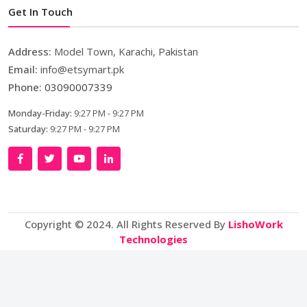
Get In Touch
Address:
Model Town, Karachi, Pakistan
Email:
info@etsymart.pk
Phone:
03090007339
Monday-Friday:
9:27 PM - 9:27 PM
Saturday:
9:27 PM - 9:27 PM
Copyright © 2024. All Rights Reserved By
LishoWork
Technologies