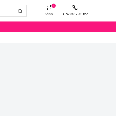
1
Shop
(+92)3017031655