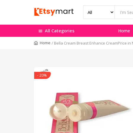
All Categories
Home
Home
/
Bella Cream Breast Enhance CreamPrice i
- 20%