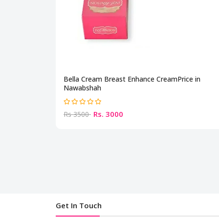
Bella Cream Breast Enhance CreamPrice in
Nawabshah
Rs. 3000
Rs 3500
Get In Touch