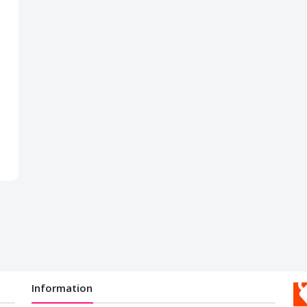
Information