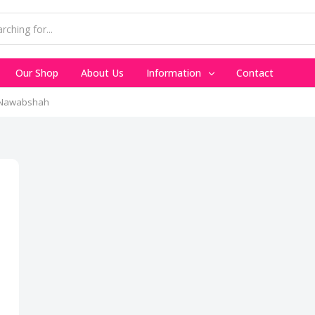
Our Shop
About Us
Information
Contact
n Nawabshah