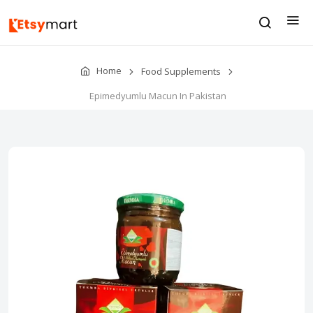
Home
Food Supplements
Epimedyumlu Macun In Pakistan