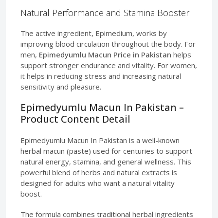
Natural Performance and Stamina Booster
The active ingredient, Epimedium, works by
improving blood circulation throughout the body. For
men,
Epimedyumlu Macun Price in Pakistan
helps
support stronger endurance and vitality. For women,
it helps in reducing stress and increasing natural
sensitivity and pleasure.
Epimedyumlu Macun In Pakistan –
Product Content Detail
Epimedyumlu Macun In Pakistan is a well-known
herbal macun (paste) used for centuries to support
natural energy, stamina, and general wellness. This
powerful blend of herbs and natural extracts is
designed for adults who want a natural vitality
boost.
The formula combines traditional herbal ingredients