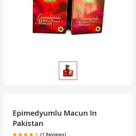
Epimedyumlu Macun In
Pakistan
(1 Reviews)