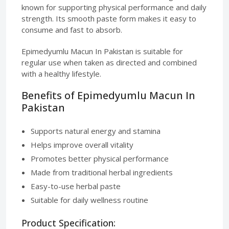
known for supporting physical performance and daily
strength. Its smooth paste form makes it easy to
consume and fast to absorb.
Epimedyumlu Macun In Pakistan is suitable for
regular use when taken as directed and combined
with a healthy lifestyle.
Benefits of Epimedyumlu Macun In
Pakistan
Supports natural energy and stamina
Helps improve overall vitality
Promotes better physical performance
Made from traditional herbal ingredients
Easy-to-use herbal paste
Suitable for daily wellness routine
Product Specification: