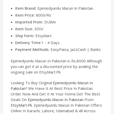
Item Brand:
Epimedyumlu Macun In Pakistan
Item Price:
8000/Rs
Imported From:
DUBAI
Item Size:
30SV
Ship Form:
EtsyMart
Delivery Time:
1 - 4 Days
Payment Methods:
EasyPaisa, JazzCash | Banks
Epimedyumlu Macun In Pakistan is Rs.8000 Although
you can get it at a discounted price by availing the
ongoing sale on EtsyMart.Pk
Looking To Buy Original
Epimedyumlu Macun In
Pakistan
? We Have It At Best Price In Pakistan.
Order Now And Get It At Your Home.Get The Best
Deals On
Epimedyumlu Macun In Pakistan
From
EtsyMart.Pk
. Epimedyumlu Macun In Pakistan Offers
Online In Karachi, Lahore, Islamabad & All Across