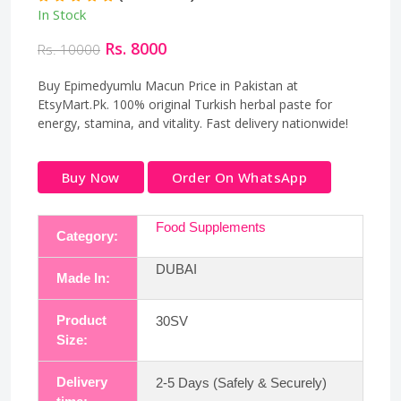
In Stock
Rs. 8000
Rs. 10000
Buy Epimedyumlu Macun Price in Pakistan at
EtsyMart.Pk. 100% original Turkish herbal paste for
energy, stamina, and vitality. Fast delivery nationwide!
Buy Now
Order On WhatsApp
Food Supplements
Category:
DUBAI
Made In:
Product
30SV
Size:
Delivery
2-5 Days (Safely & Securely)