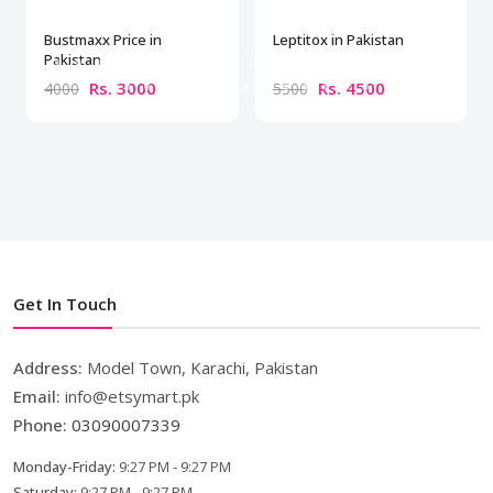
Bustmaxx Price in
Leptitox in Pakistan
Pakistan
Rs. 3000
Rs. 4500
4000
5500
Get In Touch
Address:
Model Town, Karachi, Pakistan
Email:
info@etsymart.pk
Phone:
03090007339
Monday-Friday:
9:27 PM - 9:27 PM
Saturday:
9:27 PM - 9:27 PM