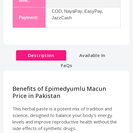
time:
COD, NayaPay, EasyPay,
Payment:
JazzCash
Description
Available In
FaQs
Benefits of Epimedyumlu Macun
Price in Pakistan
This herbal paste is a potent mix of tradition and
science, designed to balance your body's energy
levels and improve reproductive health without the
side effects of synthetic drugs.