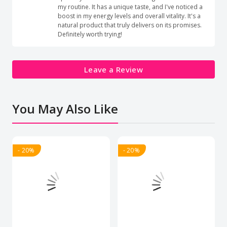
my routine. It has a unique taste, and I've noticed a
boost in my energy levels and overall vitality. It's a
natural product that truly delivers on its promises.
Definitely worth trying!
Leave a Review
You May Also Like
- 20%
- 20%