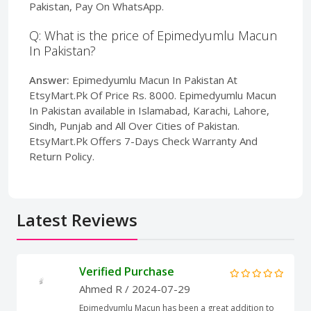
Pakistan, Pay On WhatsApp.
Q: What is the price of Epimedyumlu Macun
In Pakistan?
Answer:
Epimedyumlu Macun In Pakistan At
EtsyMart.Pk Of Price Rs. 8000. Epimedyumlu Macun
In Pakistan available in Islamabad, Karachi, Lahore,
Sindh, Punjab and All Over Cities of Pakistan.
EtsyMart.Pk Offers 7-Days Check Warranty And
Return Policy.
Latest Reviews
Verified Purchase
Ahmed R
/ 2024-07-29
Epimedyumlu Macun has been a great addition to